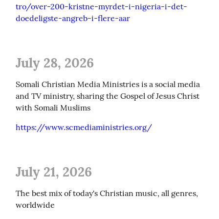
tro/over-200-kristne-myrdet-i-nigeria-i-det-
doedeligste-angreb-i-flere-aar
July 28, 2026
Somali Christian Media Ministries is a social media 
and TV ministry, sharing the Gospel of Jesus Christ 
with Somali Muslims
https://www.scmediaministries.org/
July 21, 2026
The best mix of today's Christian music, all genres, 
worldwide