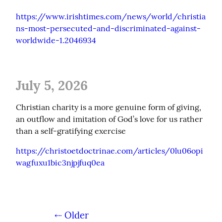
https://www.irishtimes.com/news/world/christia
ns-most-persecuted-and-discriminated-against-
worldwide-1.2046934
July 5, 2026
Christian charity is a more genuine form of giving, 
an outflow and imitation of God’s love for us rather 
than a self-gratifying exercise
https://christoetdoctrinae.com/articles/0lu06opi
wagfuxu1bic3njpjfuq0ea
⇠ Older