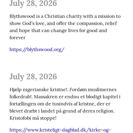
July 28, 2026
Blythswood is a Christian charity with a mission to 
show God’s love, and offer the compassion, relief 
and hope that can change lives for good and 
forever
https://blythswood.org/
July 28, 2026
Hjælp nigerianske kristne!. Fordøm muslimernes 
folkedrab!. Massakren er endnu et blodigt kapitel i 
fortællingen om de tusindvis af kristne, der er 
blevet dræbt i landet på grund af deres religion. 
Kristofobi må stoppe!
https://www.kristeligt-dagblad.dk/kirke-og-