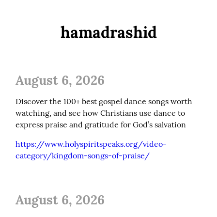
hamadrashid
August 6, 2026
Discover the 100+ best gospel dance songs worth 
watching, and see how Christians use dance to 
express praise and gratitude for God’s salvation
https://www.holyspiritspeaks.org/video-
category/kingdom-songs-of-praise/
August 6, 2026