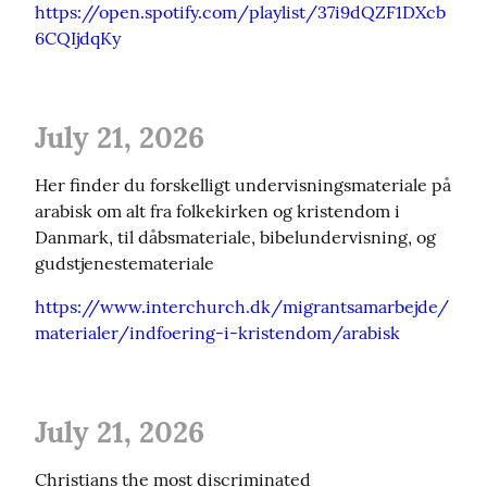
https://open.spotify.com/playlist/37i9dQZF1DXcb
6CQIjdqKy
July 21, 2026
Her finder du forskelligt undervisningsmateriale på 
arabisk om alt fra folkekirken og kristendom i 
Danmark, til dåbsmateriale, bibelundervisning, og 
gudstjenestemateriale
https://www.interchurch.dk/migrantsamarbejde/
materialer/indfoering-i-kristendom/arabisk
July 21, 2026
Christians the most discriminated