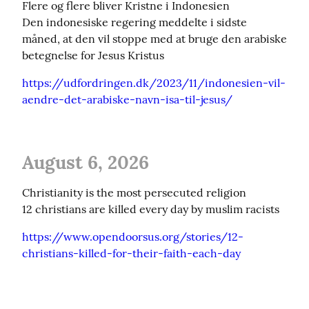
Flere og flere bliver Kristne i Indonesien

Den indonesiske regering meddelte i sidste 
måned, at den vil stoppe med at bruge den arabiske 
betegnelse for Jesus Kristus
https://udfordringen.dk/2023/11/indonesien-vil-
aendre-det-arabiske-navn-isa-til-jesus/
August 6, 2026
Christianity is the most persecuted religion

12 christians are killed every day by muslim racists
https://www.opendoorsus.org/stories/12-
christians-killed-for-their-faith-each-day