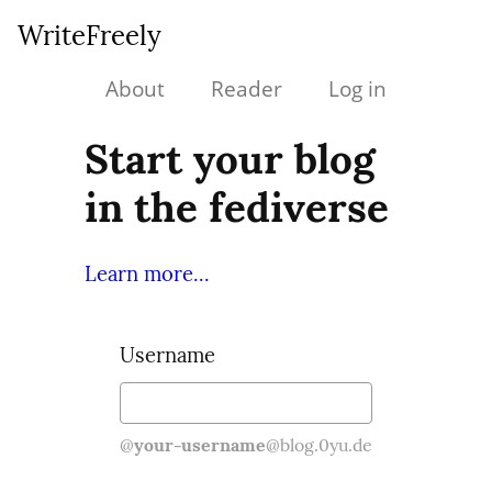
WriteFreely
About
Reader
Log in
Start your blog
in the fediverse
Learn more...
Username
@
your-username
@blog.0yu.de