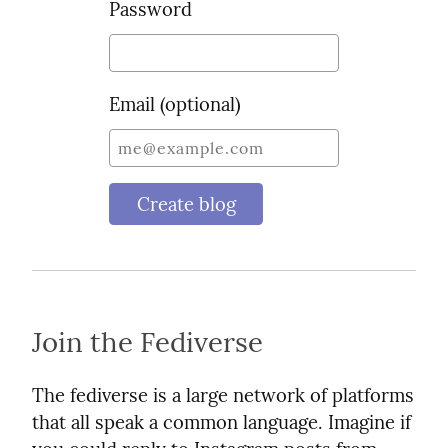
Password
Email (optional)
Create blog
Join the Fediverse
The fediverse is a large network of platforms
that all speak a common language. Imagine if