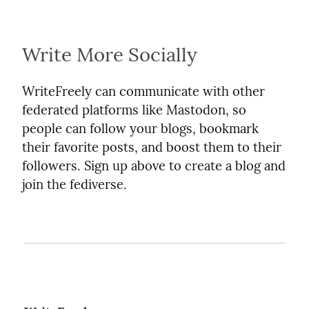
Write More Socially
WriteFreely can communicate with other
federated platforms like Mastodon, so
people can follow your blogs, bookmark
their favorite posts, and boost them to their
followers. Sign up above to create a blog and
join the fediverse.