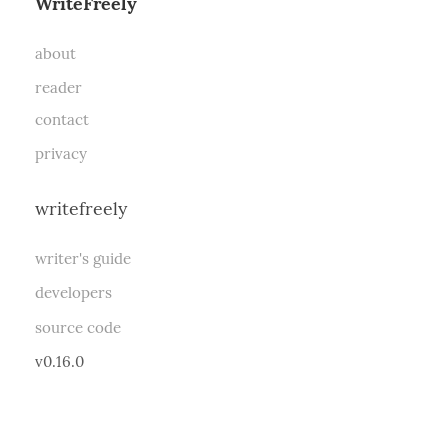
WriteFreely
about
reader
contact
privacy
writefreely
writer's guide
developers
source code
v0.16.0