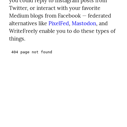
you could reply to Instagram posts from
Twitter, or interact with your favorite
Medium blogs from Facebook — federated
alternatives like
PixelFed
,
Mastodon
, and
WriteFreely enable you to do these types of
things.